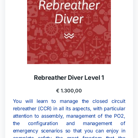
Rebreather Diver Level 1
€
1.300,00
You will learn to manage the closed circuit
rebreather (CCR) in all its aspects, with particular
attention to assembly, management of the PO2,
the configuration and management of
emergency scenarios so that you can enjoy in
complete safety the great freedom that the