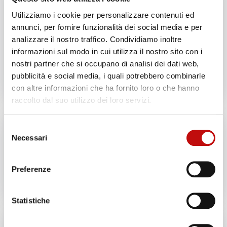
1 day
Utilizziamo i cookie per personalizzare contenuti ed
annunci, per fornire funzionalità dei social media e per
ADD TO CART
analizzare il nostro traffico. Condividiamo inoltre
informazioni sul modo in cui utilizza il nostro sito con i
GIVE THIS PRODUCT
nostri partner che si occupano di analisi dei dati web,
AS A GIFT!
pubblicità e social media, i quali potrebbero combinarle
con altre informazioni che ha fornito loro o che hanno
raccolto dal suo utilizzo dei loro servizi.
Selezione
Necessari
del
Price:
€ 200
—
€ 1.250
consenso
Preferenze
Filter
Statistiche