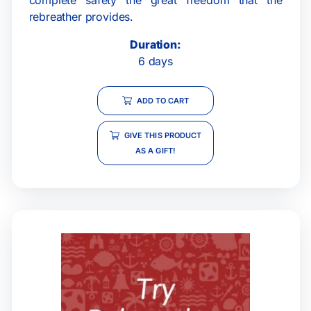
rebreather provides.
Duration:
6 days
ADD TO CART
GIVE THIS PRODUCT
AS A GIFT!