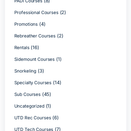
(8)
PADI Courses
(2)
Professional Courses
(4)
Promotions
(2)
Rebreather Courses
(16)
Rentals
(1)
Sidemount Courses
(3)
Snorkeling
(14)
Specialty Courses
(45)
Sub Courses
(1)
Uncategorized
(6)
UTD Rec Courses
(7)
UTD Tech Courses