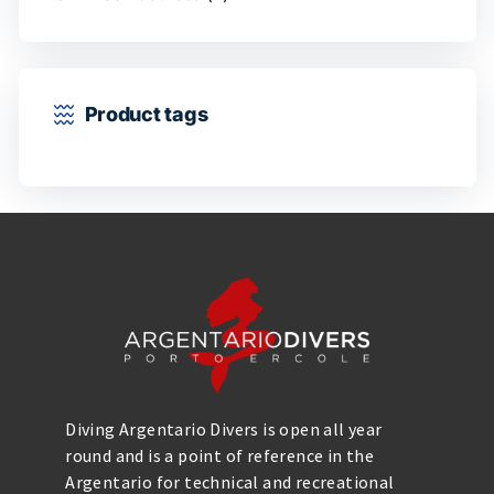
Product tags
Diving Argentario Divers is open all year
round and is a point of reference in the
Argentario for technical and recreational