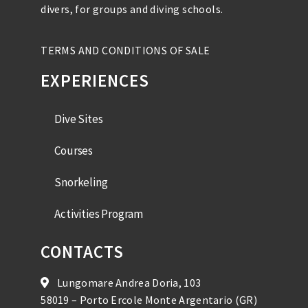
divers, for groups and diving schools.
TERMS AND CONDITIONS OF SALE
EXPERIENCES
Dive Sites
Courses
Snorkeling
Activities Program
CONTACTS
Lungomare Andrea Doria, 103
58019 – Porto Ercole Monte Argentario (GR)