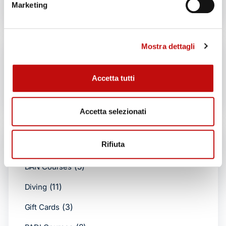
No products in the cart.
Marketing
Mostra dettagli
Search by products
Accetta tutti
Search
Accetta selezionati
Product categories
Rifiuta
(5)
DAN Courses
(11)
Diving
(3)
Gift Cards