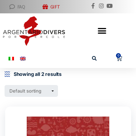
FAQ
GIFT
0
Showing all 2 results