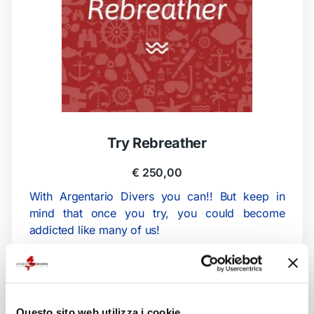
Try Rebreather
€
250,00
With Argentario Divers you can!! But keep in
mind that once you try, you could become
addicted like many of us!
The program consists of a short theoretical part
before testing the rebreather in water.
Duration:
Questo sito web utilizza i cookie