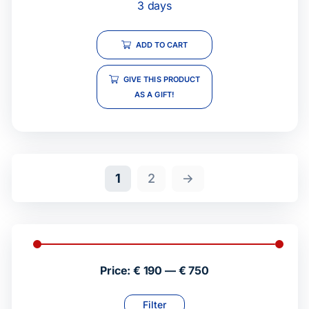
3 days
ADD TO CART
GIVE THIS PRODUCT
AS A GIFT!
1
2
→
Price:
€ 190
—
€ 750
Filter