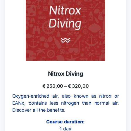
Nitrox Diving
€
250,00
–
€
320,00
Oxygen-enriched air, also known as nitrox or
EANx, contains less nitrogen than normal air.
Discover all the benefits.
Course duration:
1 day