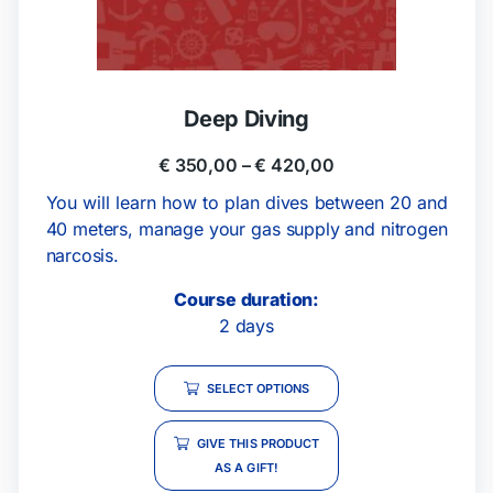
Deep Diving
€
350,00
–
€
420,00
You will learn how to plan dives between 20 and
40 meters, manage your gas supply and nitrogen
narcosis.
Course duration:
2 days
SELECT OPTIONS
GIVE THIS PRODUCT
AS A GIFT!