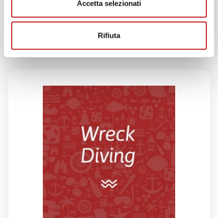
Accetta selezionati
GIVE THIS PRODUCT
AS A GIFT!
Rifiuta