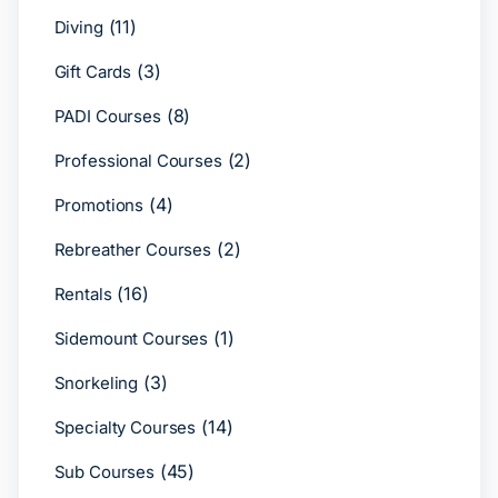
(11)
Diving
(3)
Gift Cards
(8)
PADI Courses
(2)
Professional Courses
(4)
Promotions
(2)
Rebreather Courses
(16)
Rentals
(1)
Sidemount Courses
(3)
Snorkeling
(14)
Specialty Courses
(45)
Sub Courses