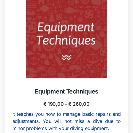
Equipment Techniques
€
190,00
–
€
260,00
It teaches you how to manage basic repairs and
adjustments. You will not miss a dive due to
minor problems with your diving equipment.