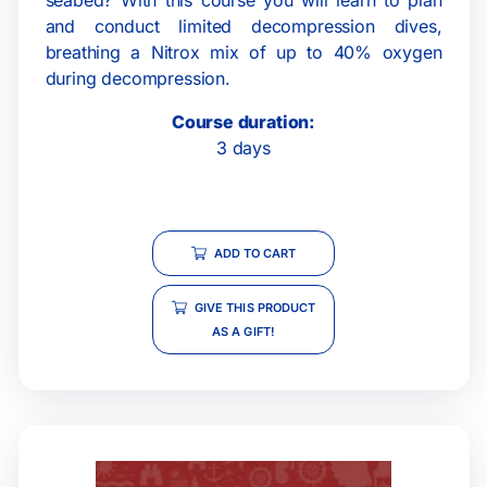
and conduct limited decompression dives,
breathing a Nitrox mix of up to 40% oxygen
during decompression.
Course duration:
3 days
ADD TO CART
GIVE THIS PRODUCT
AS A GIFT!