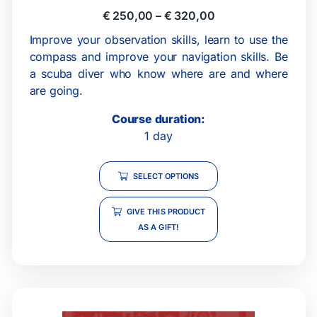
€
250,00
–
€
320,00
Improve your observation skills, learn to use the
compass and improve your navigation skills. Be
a scuba diver who know where are and where
are going.
Course duration:
1 day
SELECT OPTIONS
GIVE THIS PRODUCT
AS A GIFT!