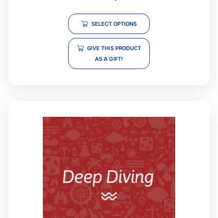
SELECT OPTIONS
GIVE THIS PRODUCT
AS A GIFT!