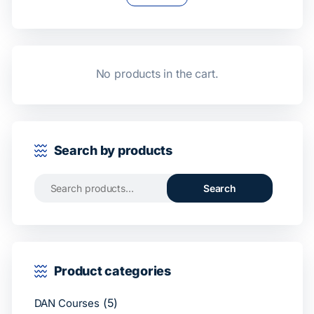
No products in the cart.
Search by products
Search
Product categories
(5)
DAN Courses