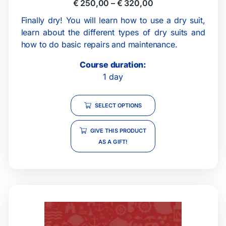
€
250,00
–
€
320,00
Finally dry! You will learn how to use a dry suit,
learn about the different types of dry suits and
how to do basic repairs and maintenance.
Course duration:
1 day
SELECT OPTIONS
GIVE THIS PRODUCT
AS A GIFT!