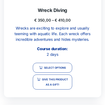
Wreck Diving
€
350,00
–
€
410,00
Wrecks are exciting to explore and usually
teeming with aquatic life. Each wreck offers
incredible adventures and hides mysteries.
Course duration:
2 days
SELECT OPTIONS
GIVE THIS PRODUCT
AS A GIFT!