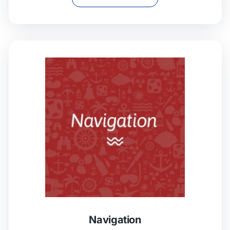
Navigation