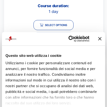
Course duration:
1 day
SELECT OPTIONS
GIVE THIS PRODUCT
AS A GIFT!
Questo sito web utilizza i cookie
Utilizziamo i cookie per personalizzare contenuti ed
annunci, per fornire funzionalità dei social media e per
analizzare il nostro traffico. Condividiamo inoltre
informazioni sul modo in cui utilizza il nostro sito con i
nostri partner che si occupano di analisi dei dati web,
pubblicità e social media, i quali potrebbero combinarle
con altre informazioni che ha fornito loro o che hanno
raccolto dal suo utilizzo dei loro servizi.