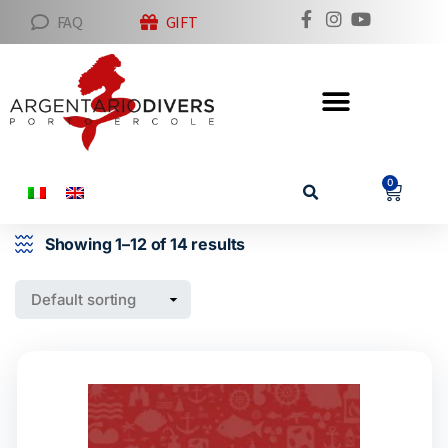
FAQ
GIFT
0
Showing 1–12 of 14 results