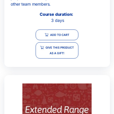
other team members.
Course duration:
3 days
ADD TO CART
GIVE THIS PRODUCT
AS A GIFT!