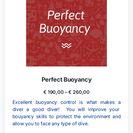
Perfect Buoyancy
€
190,00
–
€
260,00
Excellent buoyancy control is what makes a
diver a good diver! You will improve your
bouyancy skills to protect the environment and
allow you to face any type of dive.