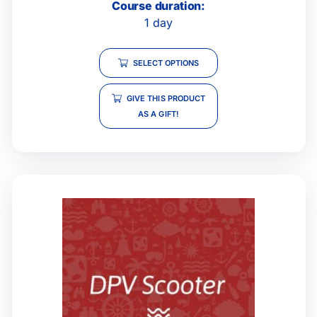
Course duration:
1 day
SELECT OPTIONS
GIVE THIS PRODUCT
AS A GIFT!