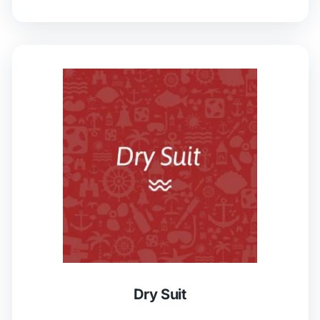
Dry Suit