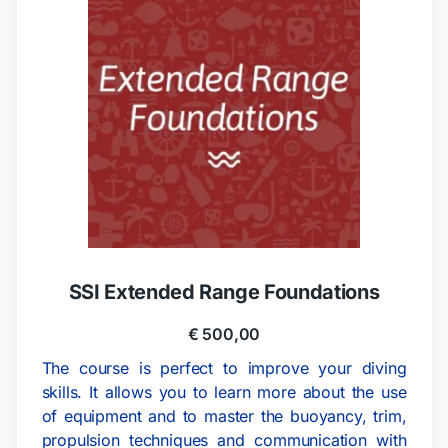
SSI Extended Range Foundations
€
500,00
The course is perfect to improve your diving
skills. It allows you to learn more about the use
of equipment and to master the buoyancy, trim,
propulsion techniques and communication with