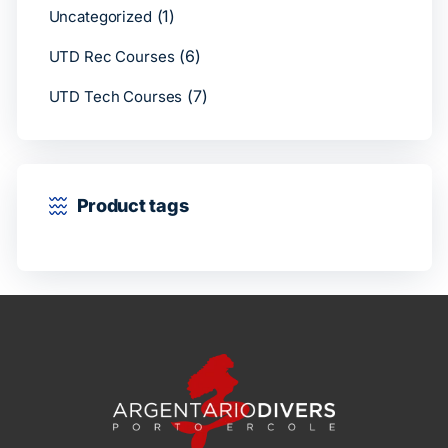
(1)
Uncategorized
(6)
UTD Rec Courses
(7)
UTD Tech Courses
Product tags