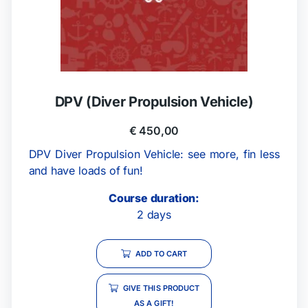
DPV (Diver Propulsion Vehicle)
€
450,00
DPV Diver Propulsion Vehicle: see more, fin less
and have loads of fun!
Course duration:
2 days
ADD TO CART
GIVE THIS PRODUCT
AS A GIFT!