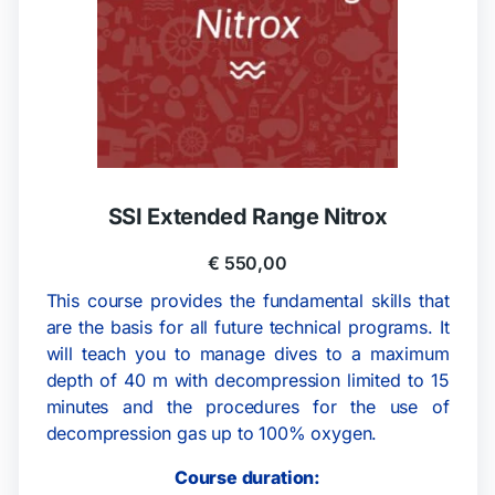
SSI Extended Range Nitrox
€
550,00
This course provides the fundamental skills that
are the basis for all future technical programs. It
will teach you to manage dives to a maximum
depth of 40 m with decompression limited to 15
minutes and the procedures for the use of
decompression gas up to 100% oxygen.
Course duration: