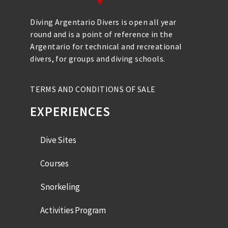
Diving Argentario Divers is open all year
round and is a point of reference in the
Argentario for technical and recreational
divers, for groups and diving schools.
TERMS AND CONDITIONS OF SALE
EXPERIENCES
Dive Sites
Courses
Snorkeling
Activities Program