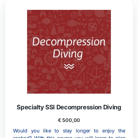
Specialty SSI Decompression Diving
€
500,00
Would you like to stay longer to enjoy the
seabed? With this course you will learn to plan