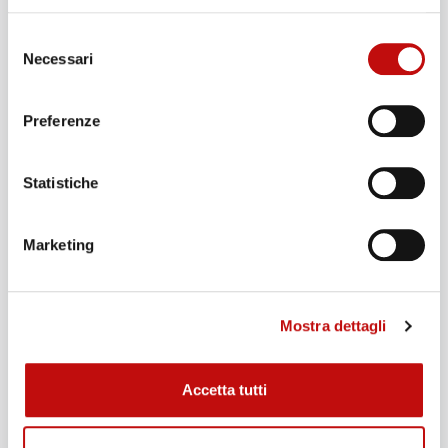
Selezione
Necessari
del
consenso
Preferenze
Gas Blender
Statistiche
€
300,00
It teaches you how to make Nitrox and Trimix
Marketing
enriched air blends using the different blending
methodologies with advantages and
disadvantages of each.
Mostra dettagli
Course duration:
1 day
Accetta tutti
ADD TO CART