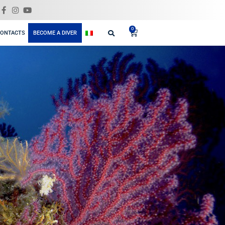
GIFT
ELING
BLOG
SHOP
CONTACTS
BECOME A DIVER