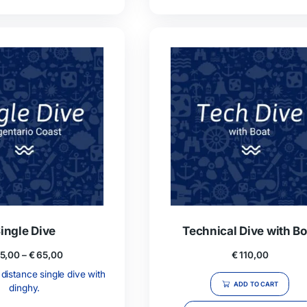
3 Full Days Package
5 F
€
310,00
Full Days: 2 dives, guide on request,
5 Full Days
lunch and soft drinks each day.
lunch a
ssibility to rent equipment on site.
Possibilit
ADD TO CART
GIVE THIS PRODUCT AS A GIFT!
GI