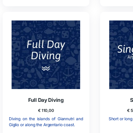
10 Dives Package
€
490,00
10 dives may be carried out over a one
3 
year period.
Possibility to rent equipment on site.
Po
ADD TO CART
GIVE THIS PRODUCT AS A GIFT!