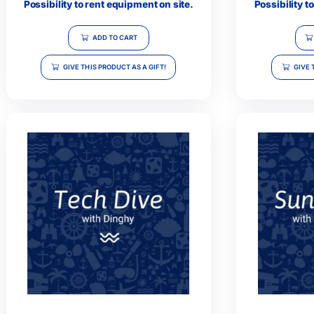
Full Day Diving