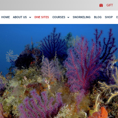
HOME
ABOUT US
DIVE SITES
COURSES
SNORK