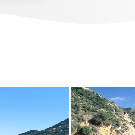
beautiful dives.
DISCOVER OUR CALENDAR
ONS