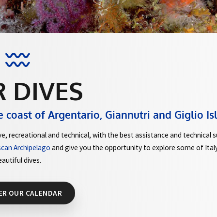
UR DIVES
ong the coast of Argentario, Giannutri
kind of dive, recreational and technical, with the best assi
 of the Tuscan Archipelago
and give you the opportunity to