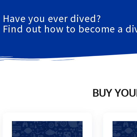
GIANNUTRI ISLAND
Have you ever dived?
Find out how to become 