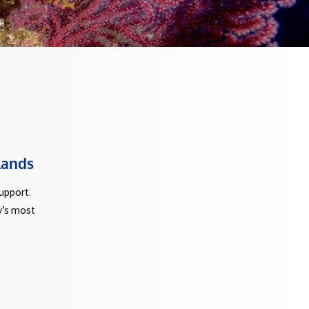
 and Giglio Islands
stance and technical support.
 explore some of Italy’s most