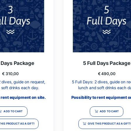
YOUR EXPERIENCE