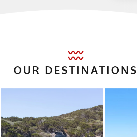
OUR DESTINATI