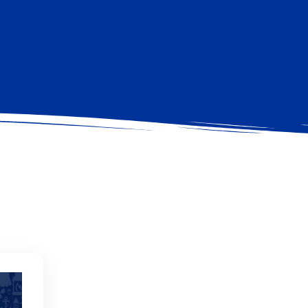
MONTE ARGENTARIO
READ MORE