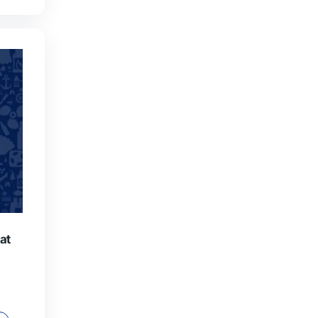
ull Days Package
€
490,00
: 2 dives, guide on request,
nd soft drinks each day.
y to rent equipment on site.
ADD TO CART
VE THIS PRODUCT AS A GIFT!