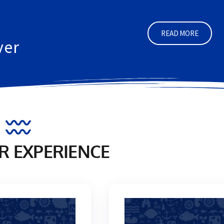
GIGLIO ISLAND
a diver