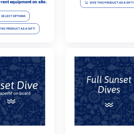
Single Dive
Techn