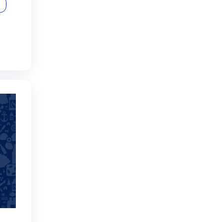
ical Dive with Boat