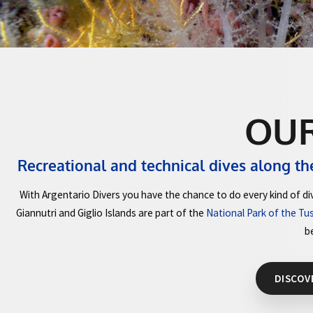
O
Recreational and technical dives al
With Argentario Divers you have the chance to do every 
Giannutri and Giglio Islands are part of the
National Park