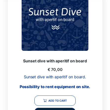
Sunset dive with aperitif on board
€
70,00
Sunset dive with aperitif on board.
Possibility to rent equipment on site.
ADD TO CART