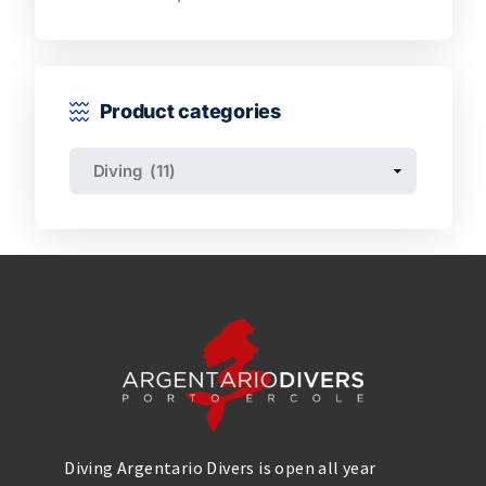
Product categories
Diving Argentario Divers is open all year