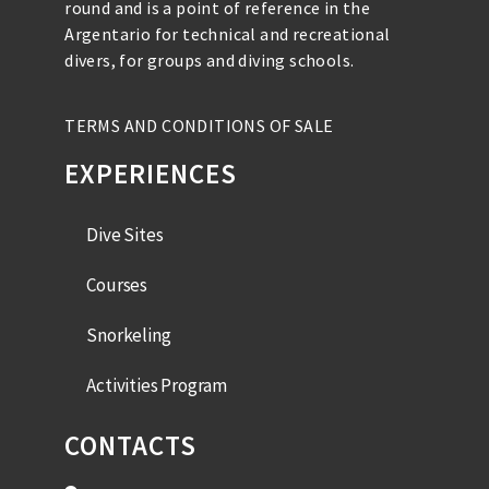
round and is a point of reference in the
Argentario for technical and recreational
divers, for groups and diving schools.
TERMS AND CONDITIONS OF SALE
EXPERIENCES
Dive Sites
Courses
Snorkeling
Activities Program
CONTACTS