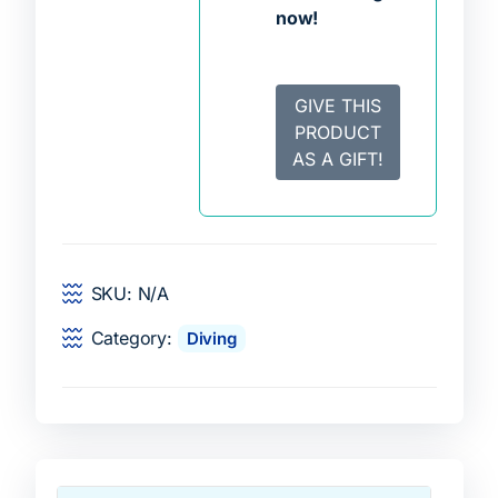
now!
GIVE THIS
PRODUCT
AS A GIFT!
SKU:
N/A
Category:
Diving