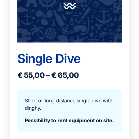
Single Dive
€
55,00
–
€
65,00
Short or long distance single dive with
dinghy.
Possibility to rent equipment on site.