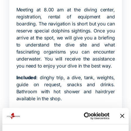
Meeting at 8.00 am at the diving center,
registration, rental of equipment and
boarding. The navigation is short but you can
reserve special dolphins sightings. Once you
arrive at the spot, we will give you a briefing
to understand the dive site and what
fascinating organisms you can encounter
underwater. You will receive the assistance
you need to enjoy your dive in the best way.
Included
: dinghy trip, a dive, tank, weights,
guide on request, snacks and drinks.
Bathroom with hot shower and hairdryer
available in the shop.
Not included
: equipment rental, nitrox or
trimix.
Duration:
4 hours.