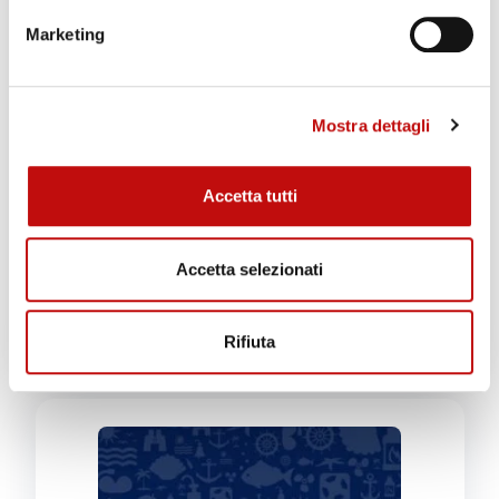
Marketing
Mostra dettagli
Technical Dive with Boat
€
110,00
Accetta tutti
ADD TO CART
Accetta selezionati
GIVE THIS PRODUCT
AS A GIFT!
Rifiuta