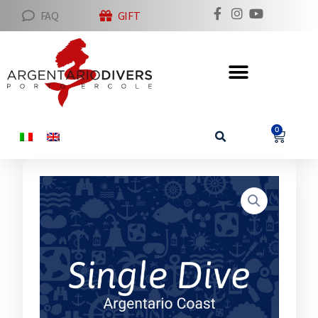
FAQ
GIFT
0