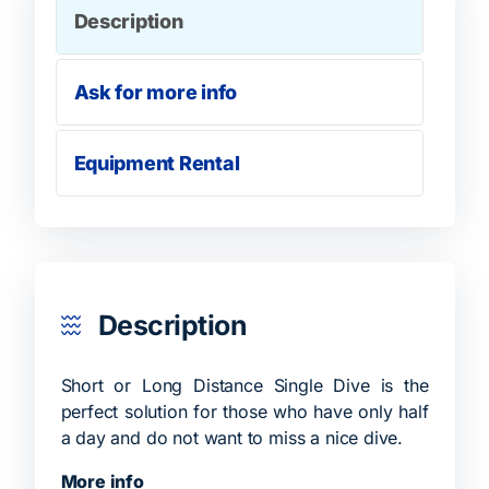
Description
Ask for more info
Equipment Rental
Description
Short or Long Distance Single Dive is the
perfect solution for those who have only half
a day and do not want to miss a nice dive.
More info