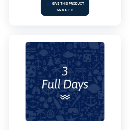
GIVE THIS PRODUCT
AS A GIFT!