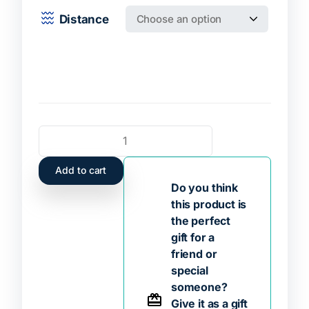
Distance
Add to cart
Do you think
this product is
the perfect
gift for a
friend or
special
someone?
Give it as a gift