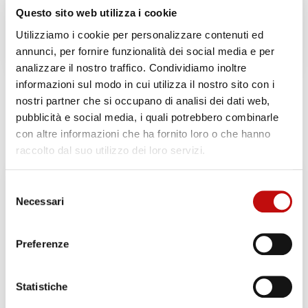
Questo sito web utilizza i cookie
Note:
The price remains the same if the diver
Utilizziamo i cookie per personalizzare contenuti ed
decides not to dive for personal reasons.
annunci, per fornire funzionalità dei social media e per
analizzare il nostro traffico. Condividiamo inoltre
informazioni sul modo in cui utilizza il nostro sito con i
nostri partner che si occupano di analisi dei dati web,
Related products
pubblicità e social media, i quali potrebbero combinarle
con altre informazioni che ha fornito loro o che hanno
raccolto dal suo utilizzo dei loro servizi.
Selezione
Necessari
del
consenso
Preferenze
Statistiche