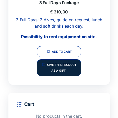
3 Full Days Package
€
310,00
3 Full Days: 2 dives, guide on request, lunch
and soft drinks each day.
Possibility to rent equipment on site.
ADD TO CART
GIVE THIS PRODUCT
AS A GIFT!
Cart
No products in the cart.