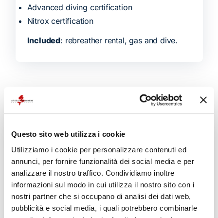
Advanced diving certification
Nitrox certification
Included
: rebreather rental, gas and dive.
Related products
Questo sito web utilizza i cookie
Utilizziamo i cookie per personalizzare contenuti ed
annunci, per fornire funzionalità dei social media e per
analizzare il nostro traffico. Condividiamo inoltre
informazioni sul modo in cui utilizza il nostro sito con i
nostri partner che si occupano di analisi dei dati web,
pubblicità e social media, i quali potrebbero combinarle