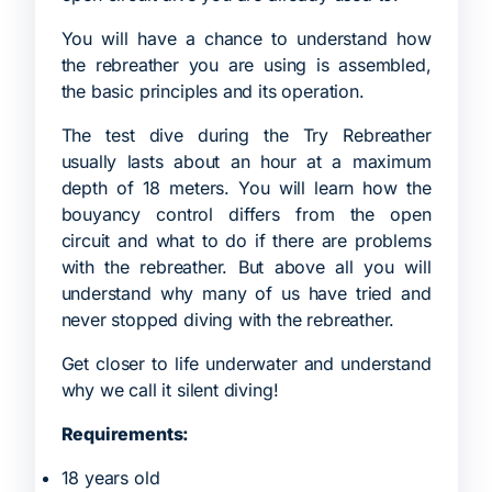
You will have a chance to understand how
the rebreather you are using is assembled,
the basic principles and its operation.
The test dive during the Try Rebreather
usually lasts about an hour at a maximum
depth of 18 meters. You will learn how the
bouyancy control differs from the open
circuit and what to do if there are problems
with the rebreather. But above all you will
understand why many of us have tried and
never stopped diving with the rebreather.
Get closer to life underwater and understand
why we call it silent diving!
Requirements:
18 years old