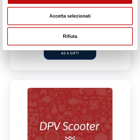
Course duration:
5 full-time days
Accetta selezionati
ADD TO CART
Rifiuta
GIVE THIS PRODUCT
AS A GIFT!