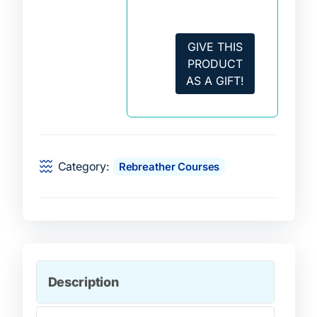
GIVE THIS
PRODUCT
AS A GIFT!
Category:
Rebreather Courses
Description