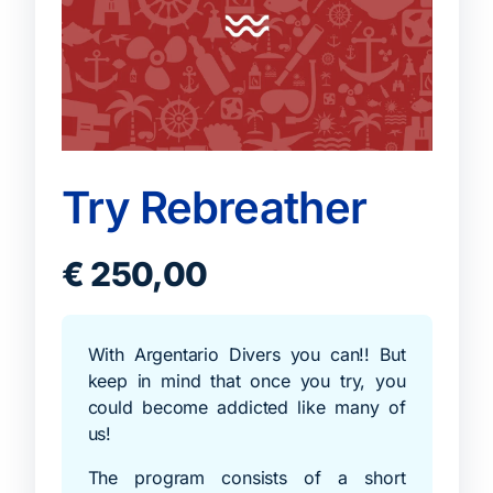
Try Rebreather
€
250,00
With Argentario Divers you can!! But
keep in mind that once you try, you
could become addicted like many of
us!
The program consists of a short