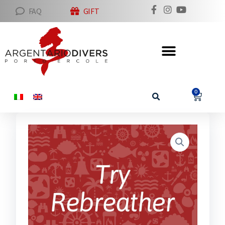
FAQ
GIFT
0