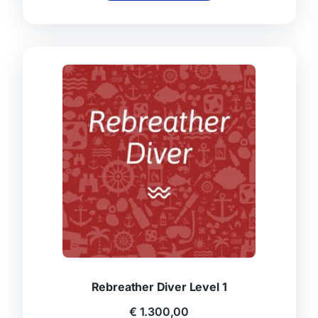
Rebreather Diver Level 1
€
1.300,00