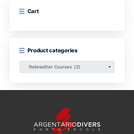
Cart
Product categories