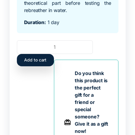
theoretical part before testing the
rebreather in water.
Duration:
1 day
Add to cart
Do you think
this product is
the perfect
gift for a
friend or
special
someone?
Give it as a gift
now!