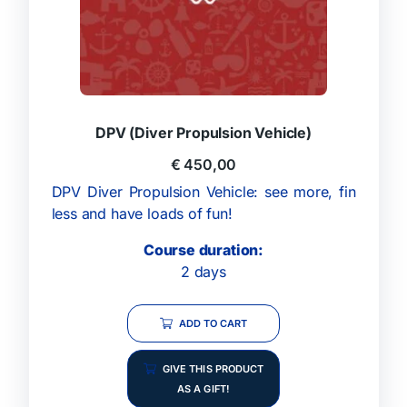
DPV (Diver Propulsion Vehicle)
€
450,00
DPV Diver Propulsion Vehicle: see more, fin
less and have loads of fun!
Course duration:
2 days
ADD TO CART
GIVE THIS PRODUCT
AS A GIFT!