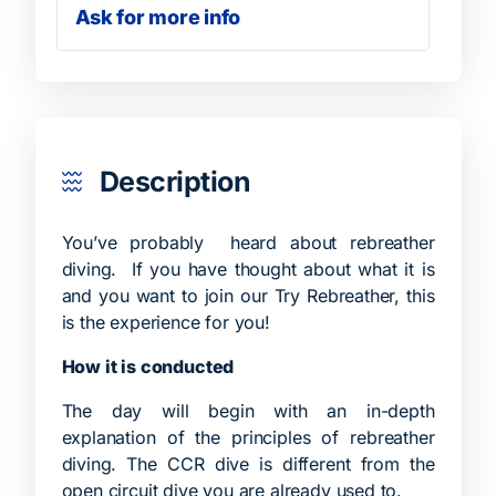
Ask for more info
Description
You’ve probably heard about rebreather
diving. If you have thought about what it is
and you want to join our Try Rebreather, this
is the experience for you!
How it is conducted
The day will begin with an in-depth
explanation of the principles of rebreather
diving. The CCR dive is different from the
open circuit dive you are already used to.