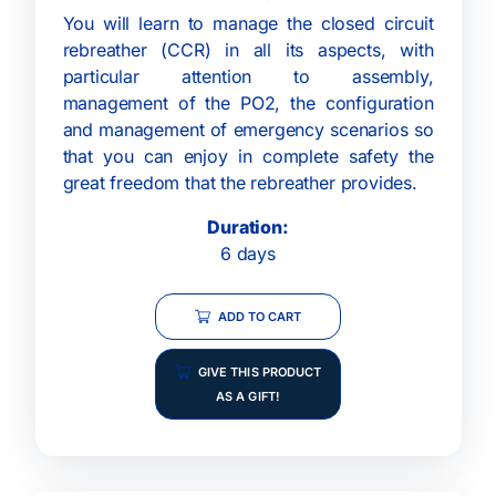
You will learn to manage the closed circuit
rebreather (CCR) in all its aspects, with
particular attention to assembly,
management of the PO2, the configuration
and management of emergency scenarios so
that you can enjoy in complete safety the
great freedom that the rebreather provides.
Duration:
6 days
ADD TO CART
GIVE THIS PRODUCT
AS A GIFT!