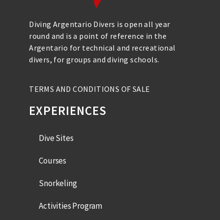
Diving Argentario Divers is open all year
round and is a point of reference in the
Argentario for technical and recreational
divers, for groups and diving schools.
TERMS AND CONDITIONS OF SALE
EXPERIENCES
Dive Sites
Courses
Snorkeling
Activities Program